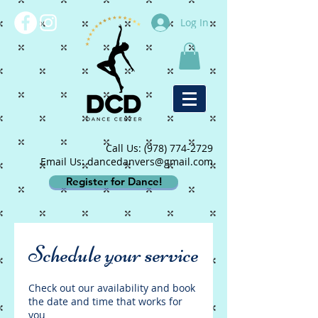
Log In
Call Us:
(978) 774-2729
Email Us: dancedanvers@gmail.com
Register for Dance!
Schedule your service
Check out our availability and book
the date and time that works for
you