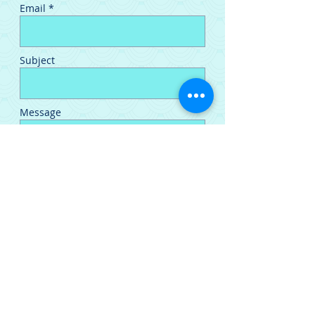
Email *
Subject
Message
Send