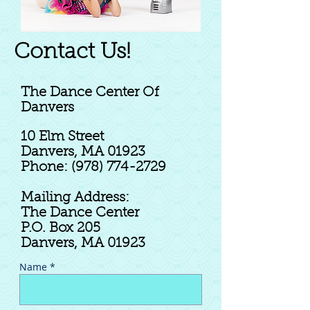
Contact Us!
The Dance Center Of
Danvers
10 Elm Street
Danvers, MA 01923
Phone: (978) 774-2729
Mailing Address
:
The Dance Center
P.O. Box 205
Danvers, MA 01923
Name *