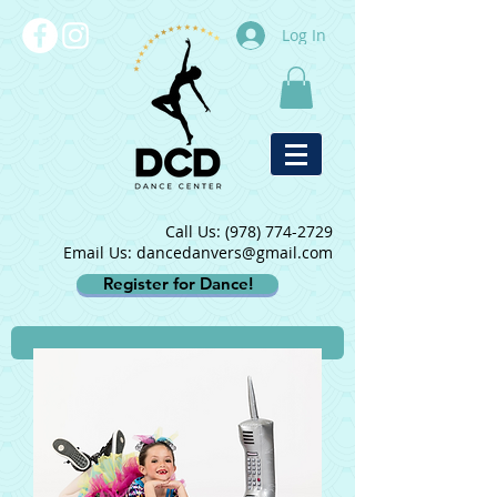
Log In
Call Us:
(978) 774-2729
Email Us: dancedanvers@gmail.com
Register for Dance!