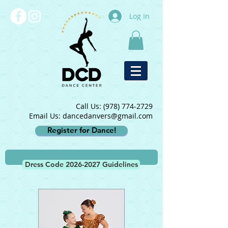
Log In
Call Us:
(978) 774-2729
Email Us: dancedanvers@gmail.com
Register for Dance!
Dress Code 2026-2027 Guidelines