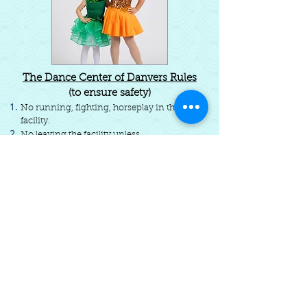
The Dance Center of Danvers Rules
(to ensure safety)
No running, fighting, horseplay in the
facility.
No leaving the facility unless
accompanied by an adult/permission.
No gum in the facility.
No yelling or vulgar language in the
facility.
Not liable for injury, stolen property, etc.
Do not touch Dance Center equipment.
If needed a staff member or assistant will
assist your child in the bathroom; please
inform us if this is required.