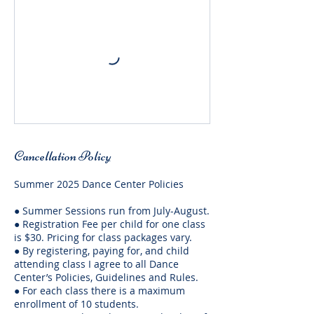
Cancellation Policy
Summer 2025 Dance Center Policies
● Summer Sessions run from July-August.
● Registration Fee per child for one class
is $30. Pricing for class packages vary.
● By registering, paying for, and child
attending class I agree to all Dance
Center’s Policies, Guidelines and Rules.
● For each class there is a maximum
enrollment of 10 students.