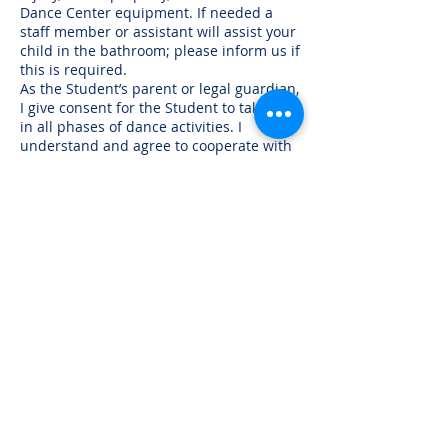
Dance Center equipment. If needed a
staff member or assistant will assist your
child in the bathroom; please inform us if
this is required.
As the Student’s parent or legal guardian,
I give consent for the Student to take part
in all phases of dance activities. I
understand and agree to cooperate with
all Dance Center of Danvers’ regulations,
policies, and procedures or other
guidelines. In case of an emergency,
when the undersigned or other person
cannot be reached, I give permission to
The Dance Center of Danvers to take any
emergency measures deemed
appropriate. It is understood that all
reasonable efforts will be made to
contact the parent/guardian. I
understand that when taking part in
Dance Center activities, the Student may
be photographed for print, video,
electronic imaging, Facebook, website,
Instagram, etc. I understand that images