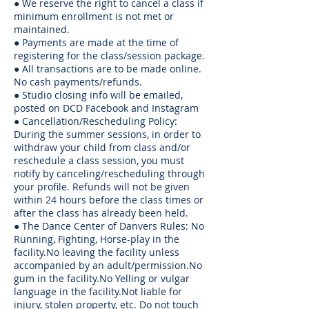
● We reserve the right to cancel a class if
minimum enrollment is not met or
maintained.
● Payments are made at the time of
registering for the class/session package.
● All transactions are to be made online.
No cash payments/refunds.
● Studio closing info will be emailed,
posted on DCD Facebook and Instagram
● Cancellation/Rescheduling Policy:
During the summer sessions, in order to
withdraw your child from class and/or
reschedule a class session, you must
notify by canceling/rescheduling through
your profile. Refunds will not be given
within 24 hours before the class times or
after the class has already been held.
● The Dance Center of Danvers Rules: No
Running, Fighting, Horse-play in the
facility.No leaving the facility unless
accompanied by an adult/permission.No
gum in the facility.No Yelling or vulgar
language in the facility.Not liable for
injury, stolen property, etc. Do not touch