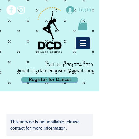
Log In
Call Us:
(978) 774-2729
Email Us: dancedanvers@gmail.com
Register for Dance!
This service is not available, please
contact for more information.