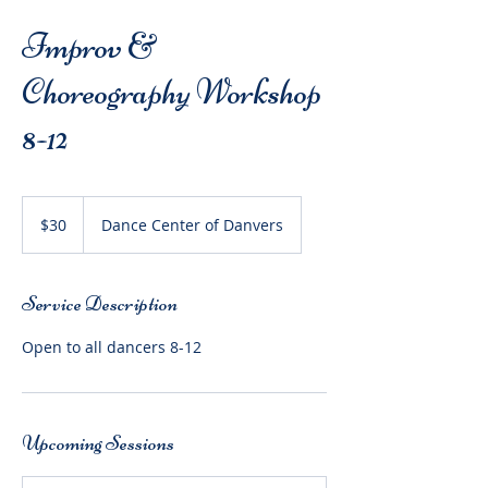
Improv &
Choreography Workshop
8-12
30
US
$30
Dance Center of Danvers
dollars
Service Description
Open to all dancers 8-12
Upcoming Sessions